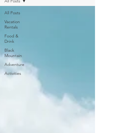
All Posts
All Posts
Vacation
Rentals
Food &
Drink
Black
Mountain
Adventure
Activities