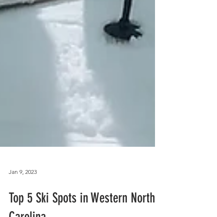
Jan 9, 2023