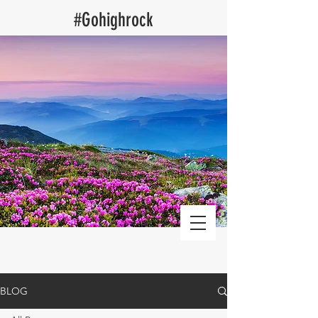
​#Gohighrock
Log Cabin Vacation Rentals blog
BLOG