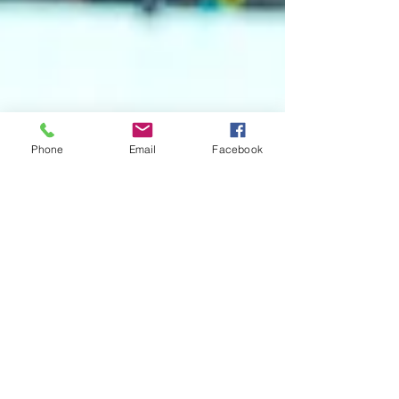
Phone
Email
Facebook