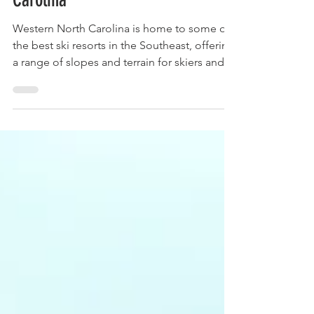
Top 5 Ski Spots in Western North
Carolina
Western North Carolina is home to some of
the best ski resorts in the Southeast, offering
a range of slopes and terrain for skiers and...