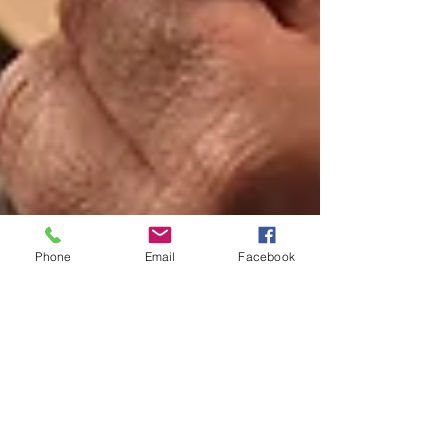
Phone
Email
Facebook