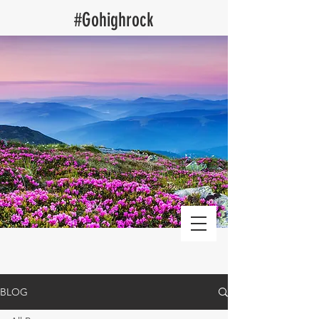
​#Gohighrock
Log Cabin Vacation Rentals blog
BLOG