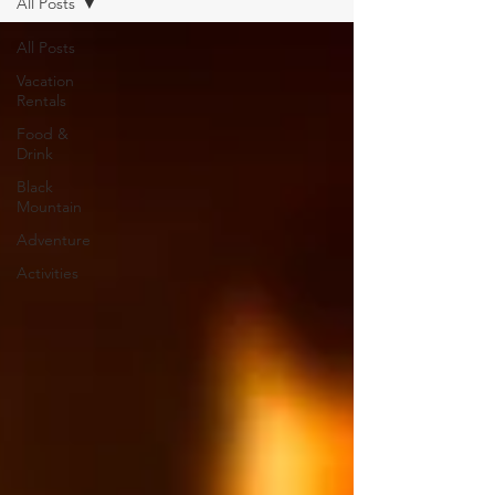
All Posts
All Posts
Vacation
Rentals
Food &
Drink
Black
Mountain
Adventure
Activities