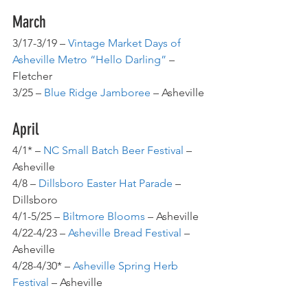
March
3/17-3/19 – 
Vintage Market Days of 
Asheville Metro “Hello Darling”
 – 
Fletcher
3/25 – 
Blue Ridge Jamboree
 – Asheville
April
4/1* – 
NC Small Batch Beer Festival
 – 
Asheville
4/8 – 
Dillsboro Easter Hat Parade
 – 
Dillsboro
4/1-5/25 – 
Biltmore Blooms
 – Asheville
4/22-4/23 – 
Asheville Bread Festival
 – 
Asheville
4/28-4/30* – 
Asheville Spring Herb 
Festival
 – Asheville