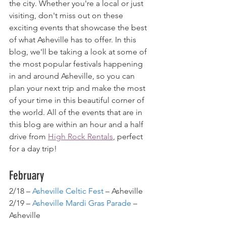
the city. Whether you're a local or just 
visiting, don't miss out on these 
exciting events that showcase the best 
of what Asheville has to offer. In this 
blog, we'll be taking a look at some of 
the most popular festivals happening 
in and around Asheville, so you can 
plan your next trip and make the most 
of your time in this beautiful corner of 
the world. All of the events that are in 
this blog are within an hour and a half 
drive from 
High Rock Rentals
, perfect 
for a day trip!
February
2/18 – 
Asheville Celtic Fest
 – Asheville
2/19 – 
Asheville Mardi Gras Parade
 – 
Asheville