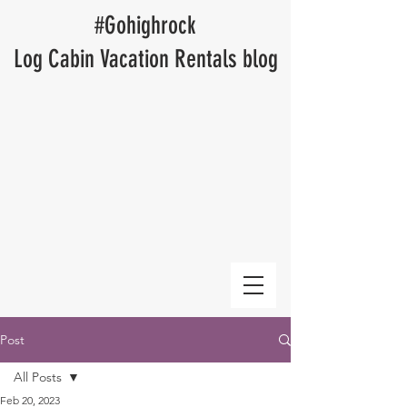
​#Gohighrock
Log Cabin Vacation Rentals blog
Post
All Posts
Feb 20, 2023