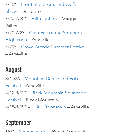
7/15* – 
Front Street Arts and Crafts 
Show
 – Dillsboro
7/20-7/22* – 
Hillbilly Jam
 – Maggie 
Valley
7/20-7/23 – 
Craft Fair of the Southern 
Highlands
 – Asheville
7/29* – 
Grove Arcade Summer Festival
– Asheville
August
8/4-8/6 – 
Mountain Dance and Folk 
Festival
 – Asheville
8/12-8/13* – 
Black Mountain Sourwood 
Festival
 – Black Mountain
8/18-8/19* – 
LEAF Downtown
 – Asheville
September
TBD– 
Autumn at OZ
– Beech Mountain