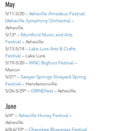
May
5/11-5/20 – 
Asheville Amadeus Festival 
(Asheville Symphony Orchestra)
– 
Asheville
5/13* – 
Montford Music and Arts 
Festival 
– Asheville
5/13-5/14 – 
Lake Lure Arts & Crafts 
Festival 
– Lake Lure
5/19-5/20 – 
WNC Bigfoot Festival
 – 
Marion
5/21* – 
Sawyer Springs Vineyard Spring 
Festival
– Hendersonville
5/26-5/29* – 
GRINDfest 
– Asheville
June
6/4* – 
Asheville Honey Festival
 – 
Asheville
6/8-6/10* – 
Cherokee Bluegrass Festival