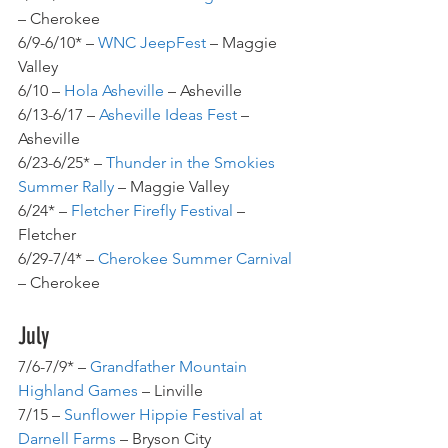
– Cherokee
6/9-6/10* – 
WNC JeepFest
 – Maggie 
Valley
6/10 – 
Hola Asheville
 – Asheville
6/13-6/17 – 
Asheville Ideas Fest
 – 
Asheville
6/23-6/25* – 
Thunder in the Smokies 
Summer Rally
 – Maggie Valley
6/24* – 
Fletcher Firefly Festival
 – 
Fletcher
6/29-7/4* – 
Cherokee Summer Carnival
– Cherokee
July
7/6-7/9* – 
Grandfather Mountain 
Highland Games
 – Linville
7/15 – 
Sunflower Hippie Festival at 
Darnell Farms
 – Bryson City