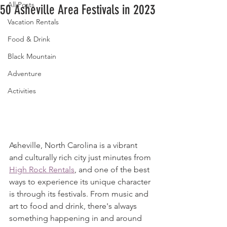
All Posts
50 Asheville Area Festivals in 2023
Vacation Rentals
Food & Drink
Black Mountain
Adventure
Activities
Asheville, North Carolina is a vibrant 
and culturally rich city just minutes from 
High Rock Rentals
, and one of the best 
ways to experience its unique character 
is through its festivals. From music and 
art to food and drink, there's always 
something happening in and around 