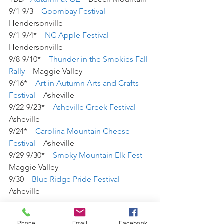
9/1-9/3 – 
Goombay Festival
 – 
Hendersonville
9/1-9/4* – 
NC Apple Festival
 – 
Hendersonville
9/8-9/10* – 
Thunder in the Smokies Fall 
Rally
 – Maggie Valley
9/16* – 
Art in Autumn Arts and Crafts 
Festival
 – Asheville
9/22-9/23* – 
Asheville Greek Festival
 – 
Asheville
9/24* – 
Carolina Mountain Cheese 
Festival 
– Asheville
9/29-9/30* – 
Smoky Mountain Elk Fest
 – 
Maggie Valley
9/30 – 
Blue Ridge Pride Festival
– 
Asheville
October
Phone
Email
Facebook